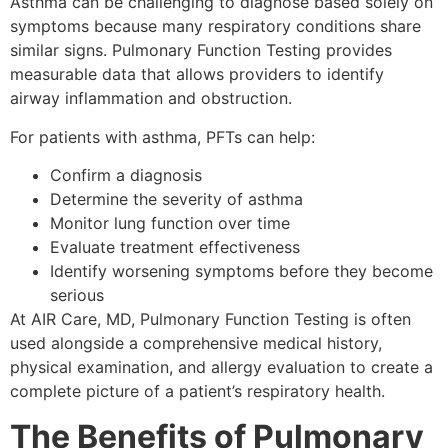
Asthma can be challenging to diagnose based solely on
symptoms because many respiratory conditions share
similar signs. Pulmonary Function Testing provides
measurable data that allows providers to identify
airway inflammation and obstruction.
For patients with asthma, PFTs can help:
Confirm a diagnosis
Determine the severity of asthma
Monitor lung function over time
Evaluate treatment effectiveness
Identify worsening symptoms before they become
serious
At AIR Care, MD, Pulmonary Function Testing is often
used alongside a comprehensive medical history,
physical examination, and allergy evaluation to create a
complete picture of a patient’s respiratory health.
The Benefits of Pulmonary