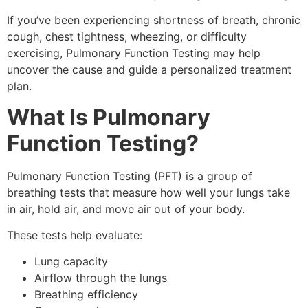
If you’ve been experiencing shortness of breath, chronic
cough, chest tightness, wheezing, or difficulty
exercising, Pulmonary Function Testing may help
uncover the cause and guide a personalized treatment
plan.
What Is Pulmonary
Function Testing?
Pulmonary Function Testing (PFT) is a group of
breathing tests that measure how well your lungs take
in air, hold air, and move air out of your body.
These tests help evaluate:
Lung capacity
Airflow through the lungs
Breathing efficiency