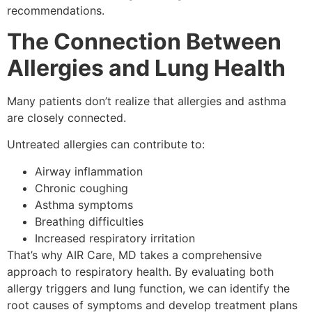
recommendations.
The Connection Between
Allergies and Lung Health
Many patients don’t realize that allergies and asthma
are closely connected.
Untreated allergies can contribute to:
Airway inflammation
Chronic coughing
Asthma symptoms
Breathing difficulties
Increased respiratory irritation
That’s why AIR Care, MD takes a comprehensive
approach to respiratory health. By evaluating both
allergy triggers and lung function, we can identify the
root causes of symptoms and develop treatment plans