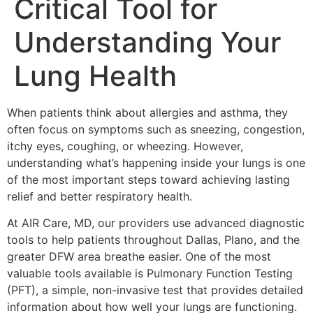
Critical Tool for
Understanding Your
Lung Health
When patients think about allergies and asthma, they
often focus on symptoms such as sneezing, congestion,
itchy eyes, coughing, or wheezing. However,
understanding what’s happening inside your lungs is one
of the most important steps toward achieving lasting
relief and better respiratory health.
At AIR Care, MD, our providers use advanced diagnostic
tools to help patients throughout Dallas, Plano, and the
greater DFW area breathe easier. One of the most
valuable tools available is Pulmonary Function Testing
(PFT), a simple, non-invasive test that provides detailed
information about how well your lungs are functioning.