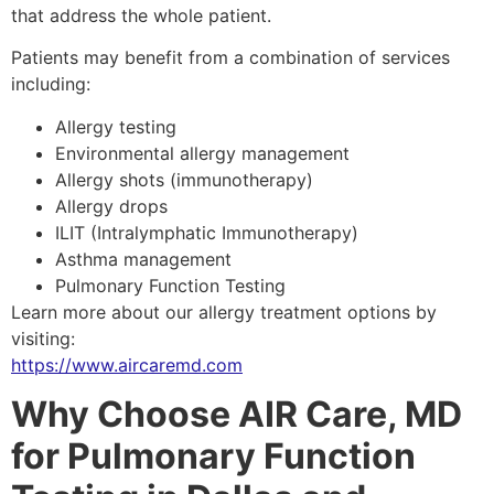
that address the whole patient.
Patients may benefit from a combination of services
including:
Allergy testing
Environmental allergy management
Allergy shots (immunotherapy)
Allergy drops
ILIT (Intralymphatic Immunotherapy)
Asthma management
Pulmonary Function Testing
Learn more about our allergy treatment options by
visiting:
https://www.aircaremd.com
Why Choose AIR Care, MD
for Pulmonary Function