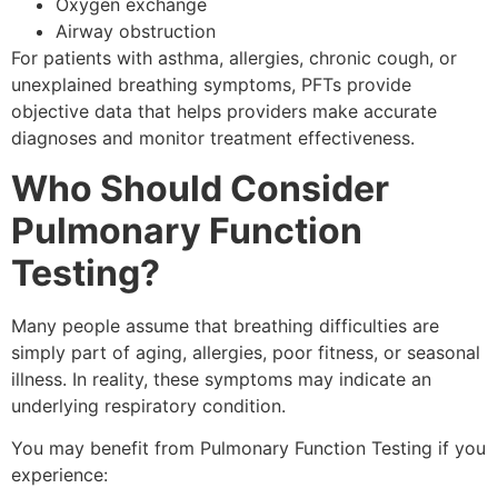
Oxygen exchange
Airway obstruction
For patients with asthma, allergies, chronic cough, or
unexplained breathing symptoms, PFTs provide
objective data that helps providers make accurate
diagnoses and monitor treatment effectiveness.
Who Should Consider
Pulmonary Function
Testing?
Many people assume that breathing difficulties are
simply part of aging, allergies, poor fitness, or seasonal
illness. In reality, these symptoms may indicate an
underlying respiratory condition.
You may benefit from Pulmonary Function Testing if you
experience: