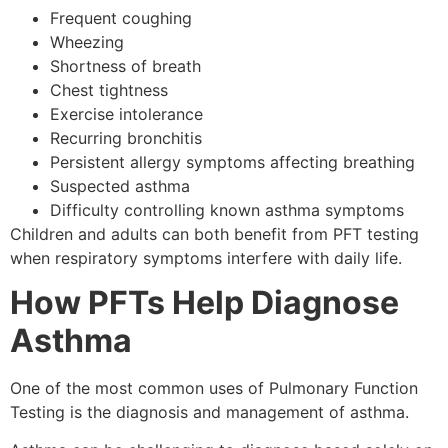
Frequent coughing
Wheezing
Shortness of breath
Chest tightness
Exercise intolerance
Recurring bronchitis
Persistent allergy symptoms affecting breathing
Suspected asthma
Difficulty controlling known asthma symptoms
Children and adults can both benefit from PFT testing
when respiratory symptoms interfere with daily life.
How PFTs Help Diagnose
Asthma
One of the most common uses of Pulmonary Function
Testing is the diagnosis and management of asthma.