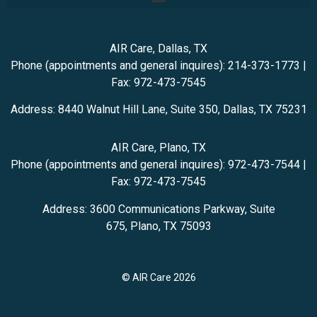
AIR Care, Dallas, TX
Phone (appointments and general inquires):
214-373-1773
|
Fax: 972-473-7545
Address:
8440 Walnut Hill Lane, Suite 350,
Dallas
,
TX
75231
AIR Care, Plano, TX
Phone (appointments and general inquires): 972-473-7544
|
Fax: 972-473-7545
Address:
3600 Communications Parkway, Suite
675,
Plano
,
TX
75093
© AIR Care 2026