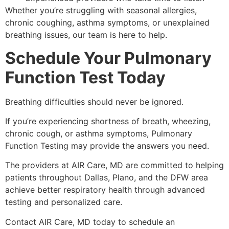
Whether you’re struggling with seasonal allergies,
chronic coughing, asthma symptoms, or unexplained
breathing issues, our team is here to help.
Schedule Your Pulmonary
Function Test Today
Breathing difficulties should never be ignored.
If you’re experiencing shortness of breath, wheezing,
chronic cough, or asthma symptoms, Pulmonary
Function Testing may provide the answers you need.
The providers at AIR Care, MD are committed to helping
patients throughout Dallas, Plano, and the DFW area
achieve better respiratory health through advanced
testing and personalized care.
Contact AIR Care, MD today to schedule an