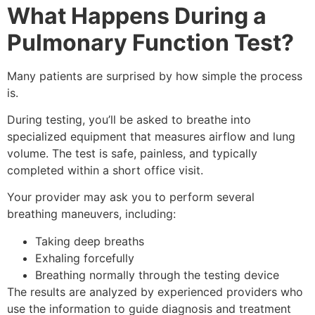
What Happens During a
Pulmonary Function Test?
Many patients are surprised by how simple the process
is.
During testing, you’ll be asked to breathe into
specialized equipment that measures airflow and lung
volume. The test is safe, painless, and typically
completed within a short office visit.
Your provider may ask you to perform several
breathing maneuvers, including:
Taking deep breaths
Exhaling forcefully
Breathing normally through the testing device
The results are analyzed by experienced providers who
use the information to guide diagnosis and treatment