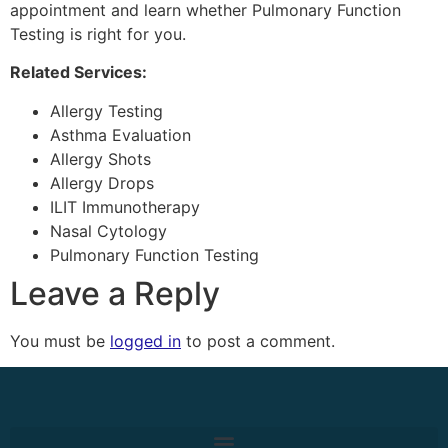
appointment and learn whether Pulmonary Function
Testing is right for you.
Related Services:
Allergy Testing
Asthma Evaluation
Allergy Shots
Allergy Drops
ILIT Immunotherapy
Nasal Cytology
Pulmonary Function Testing
Leave a Reply
You must be
logged in
to post a comment.