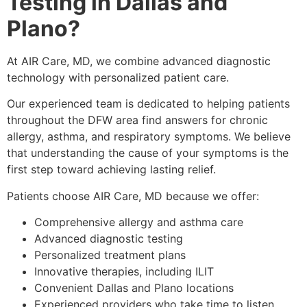
Testing in Dallas and
Plano?
At AIR Care, MD, we combine advanced diagnostic
technology with personalized patient care.
Our experienced team is dedicated to helping patients
throughout the DFW area find answers for chronic
allergy, asthma, and respiratory symptoms. We believe
that understanding the cause of your symptoms is the
first step toward achieving lasting relief.
Patients choose AIR Care, MD because we offer:
Comprehensive allergy and asthma care
Advanced diagnostic testing
Personalized treatment plans
Innovative therapies, including ILIT
Convenient Dallas and Plano locations
Experienced providers who take time to listen