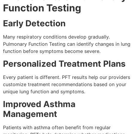
Function Testing
Early Detection
Many respiratory conditions develop gradually.
Pulmonary Function Testing can identify changes in lung
function before symptoms become severe.
Personalized Treatment Plans
Every patient is different. PFT results help our providers
customize treatment recommendations based on your
unique lung function and symptoms.
Improved Asthma
Management
Patients with asthma often benefit from regular