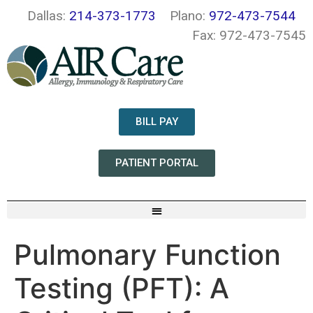
Dallas:
214-373-1773
Plano:
972-473-7544
Fax: 972-473-7545
BILL PAY
PATIENT PORTAL
Pulmonary Function
Testing (PFT): A