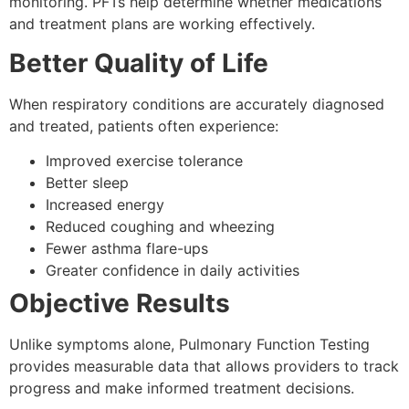
monitoring. PFTs help determine whether medications
and treatment plans are working effectively.
Better Quality of Life
When respiratory conditions are accurately diagnosed
and treated, patients often experience:
Improved exercise tolerance
Better sleep
Increased energy
Reduced coughing and wheezing
Fewer asthma flare-ups
Greater confidence in daily activities
Objective Results
Unlike symptoms alone, Pulmonary Function Testing
provides measurable data that allows providers to track
progress and make informed treatment decisions.